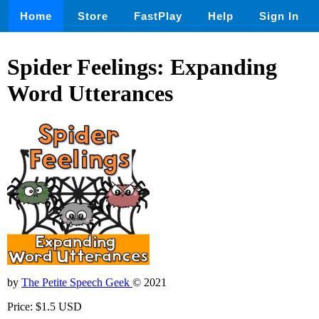
Home
Store
FastPlay
Help
Sign In
Spider Feelings: Expanding
Word Utterances
by
The Petite Speech Geek
© 2021
Price: $1.5 USD