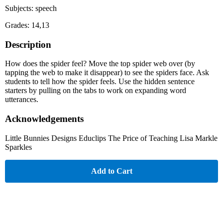
Subjects: speech
Grades: 14,13
Description
How does the spider feel? Move the top spider web over (by
tapping the web to make it disappear) to see the spiders face. Ask
students to tell how the spider feels. Use the hidden sentence
starters by pulling on the tabs to work on expanding word
utterances.
Acknowledgements
Little Bunnies Designs Educlips The Price of Teaching Lisa Markle
Sparkles
Add to Cart