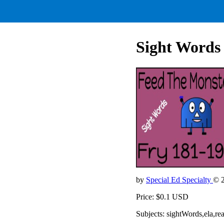
Sight Words 
by
Special Ed Specialty
© 
Price: $0.1 USD
Subjects: sightWords,ela,re