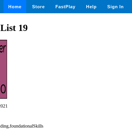
Home
Store
FastPlay
Help
Sign In
List 19
2021
ading,foundationalSkills