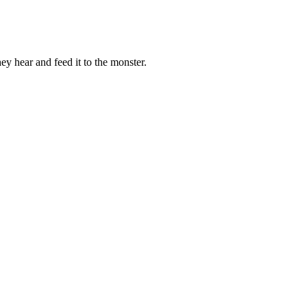
ey hear and feed it to the monster.