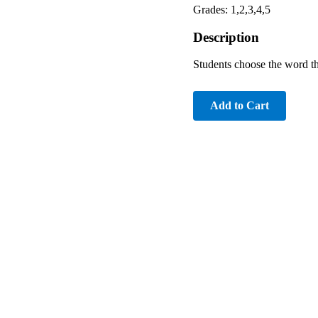
Grades: 1,2,3,4,5
Description
Students choose the word th
Add to Cart