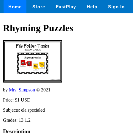
Home
Store
FastPlay
Help
Sign In
Rhyming Puzzles
by
Mrs. Simpson
© 2021
Price: $1 USD
Subjects: ela,specialed
Grades: 13,1,2
Description