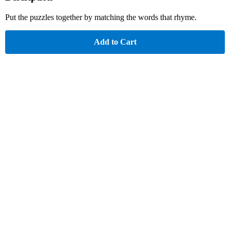
Put the puzzles together by matching the words that rhyme.
Add to Cart