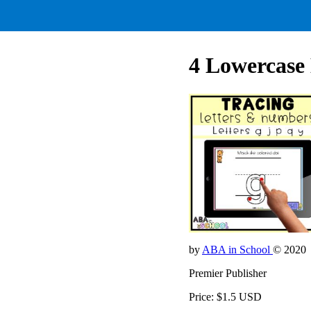
4 Lowercase 
by
ABA in School
© 2020
Premier Publisher
Price: $1.5 USD