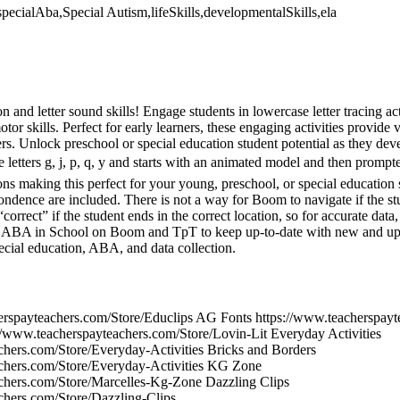
specialAba,Special Autism,lifeSkills,developmentalSkills,ela
 and letter sound skills! Engage students in lowercase letter tracing act
or skills. Perfect for early learners, these engaging activities provide v
ers. Unlock preschool or special education student potential as they deve
se letters g, j, p, q, y and starts with an animated model and then prompt
tions making this perfect for your young, preschool, or special education
ondence are included. There is not a way for Boom to navigate if the stu
“correct” if the student ends in the correct location, so for accurate dat
w ABA in School on Boom and TpT to keep up-to-date with new and upd
ecial education, ABA, and data collection.
erspayteachers.com/Store/Educlips AG Fonts https://www.teacherspay
//www.teacherspayteachers.com/Store/Lovin-Lit Everyday Activities
chers.com/Store/Everyday-Activities Bricks and Borders
achers.com/Store/Everyday-Activities KG Zone
chers.com/Store/Marcelles-Kg-Zone Dazzling Clips
chers.com/Store/Dazzling-Clips