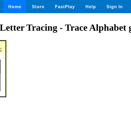
Home
Store
FastPlay
Help
Sign In
Letter Tracing - Trace Alphabet