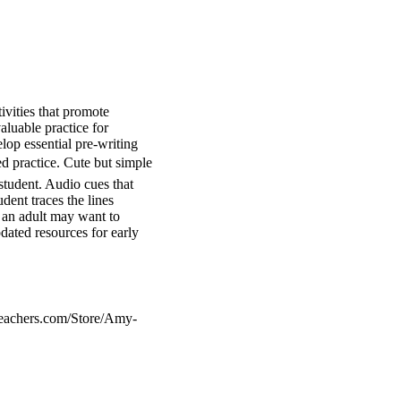
ivities that promote
aluable practice for
lop essential pre-writing
ed practice. Cute but simple
 student. Audio cues that
dent traces the lines
a, an adult may want to
ated resources for early
teachers.com/Store/Amy-