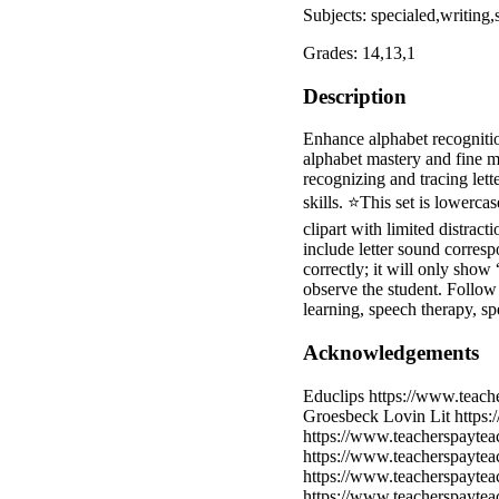
Subjects: specialed,writing,
Grades: 14,13,1
Description
Enhance alphabet recognition
alphabet mastery and fine mot
recognizing and tracing lett
skills. ⭐This set is lowerca
clipart with limited distrac
include letter sound corresp
correctly; it will only show 
observe the student. Follo
learning, speech therapy, sp
Acknowledgements
Educlips https://www.teach
Groesbeck Lovin Lit https:
https://www.teacherspaytea
https://www.teacherspayte
https://www.teacherspaytea
https://www.teacherspaytea