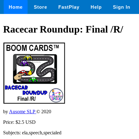
Home
Store
FastPlay
Help
Sign In
Racecar Roundup: Final /R/
by
Ausome SLP
© 2020
Price: $2.5 USD
Subjects: ela,speech,specialed