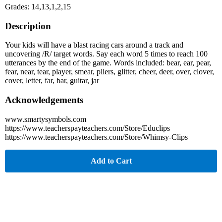
Grades: 14,13,1,2,15
Description
Your kids will have a blast racing cars around a track and
uncovering /R/ target words. Say each word 5 times to reach 100
utterances by the end of the game. Words included: bear, ear, pear,
fear, near, tear, player, smear, pliers, glitter, cheer, deer, over, clover,
cover, letter, far, bar, guitar, jar
Acknowledgements
www.smartysymbols.com
https://www.teacherspayteachers.com/Store/Educlips
https://www.teacherspayteachers.com/Store/Whimsy-Clips
Add to Cart