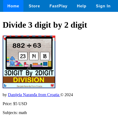
Home
Store
FastPlay
Help
Sign In
Divide 3 digit by 2 digit
by
Danijela Naranđa from Croatia
© 2024
Price: $5 USD
Subjects: math