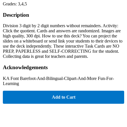
Grades: 3,4,5
Description
Division 3 digit by 2 digit numbers without remainders. Activity:
Click the quotient. Cards and answers are randomized. Images are
high quality, 300 dpi. How to use this deck? You can project the
slides on a whiteboard or send link your students to their devices to
use the deck independently. These interactive Task Cards are NO
PREP, PAPERLESS and SELF-CORRECTING for the student.
Collecting data is great for teachers and parents.
Acknowledgements
KA Font Barefoot-And-Bilingual-Clipart-And-More Fun-For-
Learning
Add to Cart