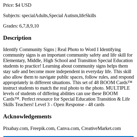
Price: $4 USD
Subjects: specialAdults,Special Autism,lifeSkills
Grades: 6,7,8,9,10
Description
Identify Community Signs | Real Photo to Word I Identifying
community signs is an important community safety and life skill for
Elementary, Middle, High School and Transition Special Education
students to practice! Learning about community signs helps them
stay safe and become more independent in everyday life. This skill
also allow them to navigate public spaces, follow rules, and respond
appropriately in different situations. This set of 48 BOOM Cards™
instruct students to match the real photo to the photo. MULTIPLE
levels of students of differing abilities can use these BOOM
Cards™. Perfect resource for Special Education Transition & Life
Skills Teachers! Level 3 - Open Response - 48 cards
Acknowledgements
Pixabay.com, Freepik.com, Canva.com, CreativeMarket.com