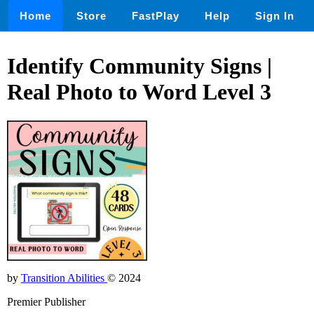
Home
Store
FastPlay
Help
Sign In
Identify Community Signs |
Real Photo to Word Level 3
by
Transition Abilities
© 2024
Premier Publisher