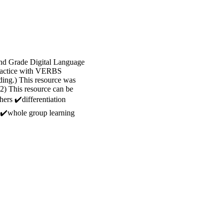
 2nd Grade Digital Language
 practice with VERBS
ing.) This resource was
2) This resource can be
hers ✔️differentiation
 ✔️whole group learning