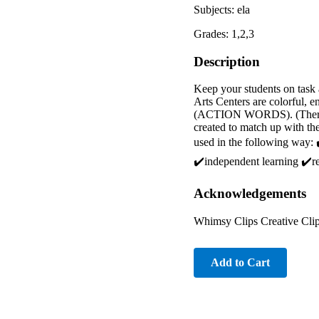
Subjects: ela
Grades: 1,2,3
Description
Keep your students on task 
Arts Centers are colorful, 
(ACTION WORDS). (There are
created to match up with t
used in the following way: ✔
✔️independent learning ✔️r
Acknowledgements
Whimsy Clips Creative Clip
Add to Cart