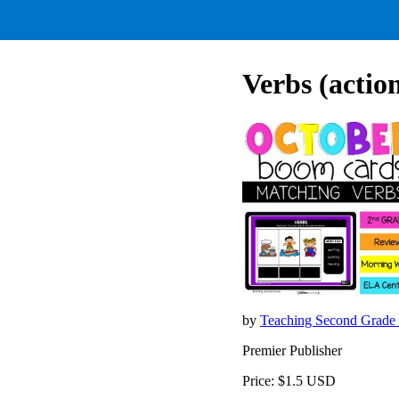
Verbs (actio
by
Teaching Second Grade
Premier Publisher
Price: $1.5 USD