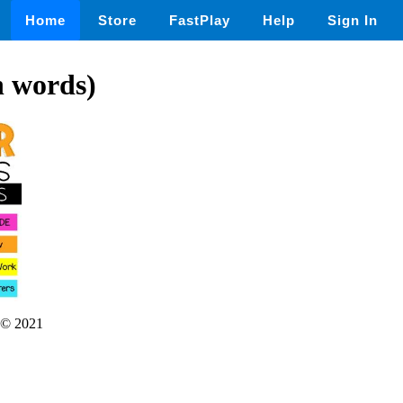
Home
Store
FastPlay
Help
Sign In
n words)
© 2021