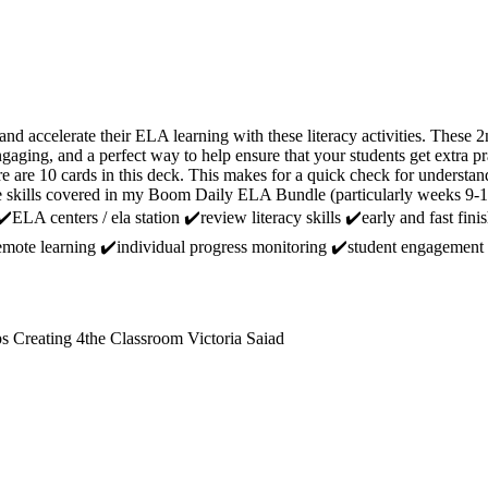
and accelerate their ELA learning with these literacy activities. These
engaging, and a perfect way to help ensure that your students get extra
 10 cards in this deck. This makes for a quick check for understand
he skills covered in my Boom Daily ELA Bundle (particularly weeks 9-1
️ELA centers / ela station ✔️review literacy skills ✔️early and fast finis
emote learning ✔️individual progress monitoring ✔️student engagement
s Creating 4the Classroom Victoria Saiad