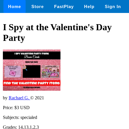
Home
Store
FastPlay
Help
Sign In
I Spy at the Valentine's Day
Party
by
Rachael G.
© 2021
Price: $3 USD
Subjects: specialed
Grades: 14,13,1,2,3