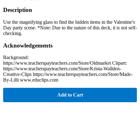
Description
Use the magnifying glass to find the hidden items in the Valentine's
Day party scene. *Note: Due to the nature of this deck, it is not self-
checking.
Acknowledgements
Background:
https://www.teacherspayteachers.com/Store/Oldmarket Clipart:
https://www.teacherspayteachers.com/Store/Krista-Wallden-
Creative-Clips https://www.teacherspayteachers.com/Store/Made-
By-Lilli www.educlips.com
Add to Cart