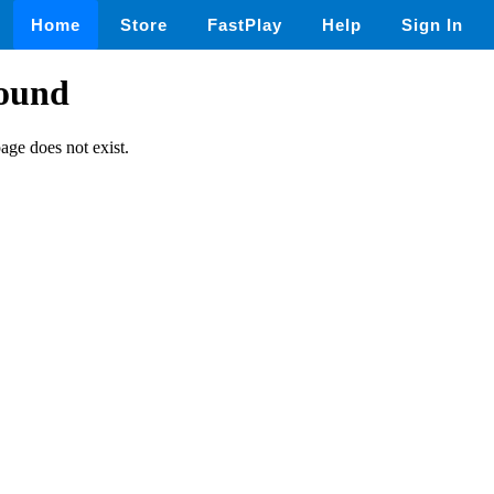
Home
Store
FastPlay
Help
Sign In
found
page does not exist.