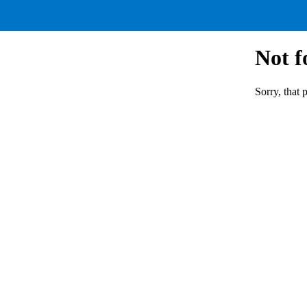
Not 
Sorry, that 