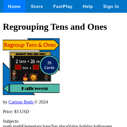
Home
Store
FastPlay
Help
Sign In
Regrouping Tens and Ones
by
Curious Buds
© 2024
Price: $3 USD
Subjects:
math,mathElementary,baseTen,placeValue,holiday,halloween