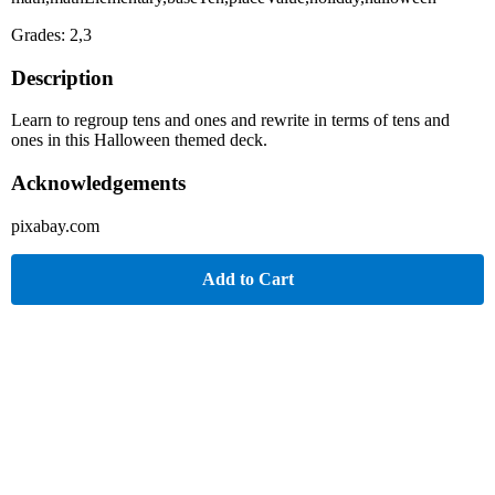
Grades: 2,3
Description
Learn to regroup tens and ones and rewrite in terms of tens and
ones in this Halloween themed deck.
Acknowledgements
pixabay.com
Add to Cart