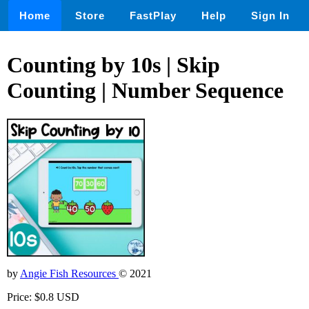
Home
Store
FastPlay
Help
Sign In
Counting by 10s | Skip
Counting | Number Sequence
by
Angie Fish Resources
© 2021
Price: $0.8 USD