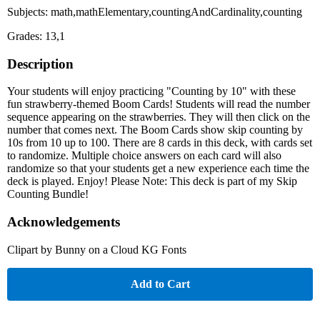
Subjects: math,mathElementary,countingAndCardinality,counting
Grades: 13,1
Description
Your students will enjoy practicing "Counting by 10" with these
fun strawberry-themed Boom Cards! Students will read the number
sequence appearing on the strawberries. They will then click on the
number that comes next. The Boom Cards show skip counting by
10s from 10 up to 100. There are 8 cards in this deck, with cards set
to randomize. Multiple choice answers on each card will also
randomize so that your students get a new experience each time the
deck is played. Enjoy! Please Note: This deck is part of my Skip
Counting Bundle!
Acknowledgements
Clipart by Bunny on a Cloud KG Fonts
Add to Cart