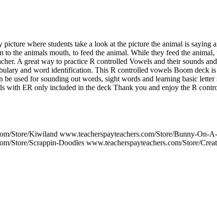
 picture where students take a look at the picture the animal is saying 
 to the animals mouth, to feed the animal. While they feed the animal, 
acher. A great way to practice R controlled Vowels and their sounds and 
abulary and word identification. This R controlled vowels Boom de
sed for sounding out words, sight words and learning basic letter s
s with ER only included in the deck Thank you and enjoy the R contr
com/Store/Kiwiland www.teacherspayteachers.com/Store/Bunny-On-A
om/Store/Scrappin-Doodles www.teacherspayteachers.com/Store/Crea