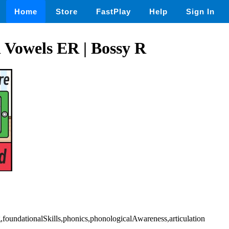
Home
Store
FastPlay
Help
Sign In
 Vowels ER | Bossy R
g,foundationalSkills,phonics,phonologicalAwareness,articulation