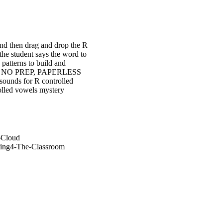
and then drag and drop the R
the student says the word to
patterns to build and
ck is NO PREP, PAPERLESS
ounds for R controlled
olled vowels mystery
-Cloud
ting4-The-Classroom