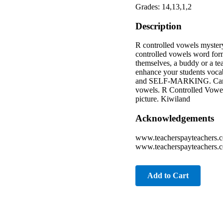
Grades: 14,13,1,2
Description
R controlled vowels mystery
controlled vowels word form
themselves, a buddy or a te
enhance your students voc
and SELF-MARKING. Can be u
vowels. R Controlled Vowel
picture. Kiwiland
Acknowledgements
www.teacherspayteachers.
www.teacherspayteachers.c
Add to Cart