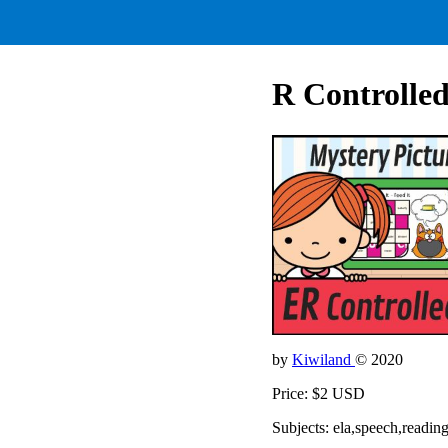
R Controlled
by
Kiwiland
© 2020
Price: $2 USD
Subjects: ela,speech,readin