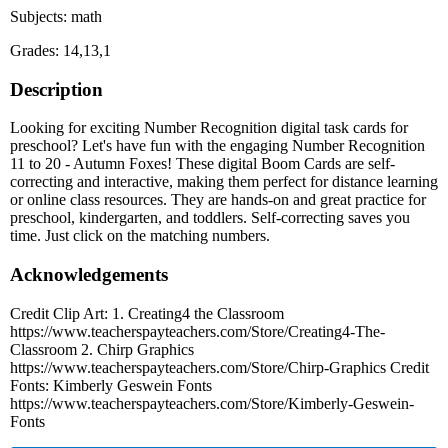
Subjects: math
Grades: 14,13,1
Description
Looking for exciting Number Recognition digital task cards for
preschool? Let's have fun with the engaging Number Recognition
11 to 20 - Autumn Foxes! These digital Boom Cards are self-
correcting and interactive, making them perfect for distance learning
or online class resources. They are hands-on and great practice for
preschool, kindergarten, and toddlers. Self-correcting saves you
time. Just click on the matching numbers.
Acknowledgements
Credit Clip Art: 1. Creating4 the Classroom
https://www.teacherspayteachers.com/Store/Creating4-The-
Classroom 2. Chirp Graphics
https://www.teacherspayteachers.com/Store/Chirp-Graphics Credit
Fonts: Kimberly Geswein Fonts
https://www.teacherspayteachers.com/Store/Kimberly-Geswein-
Fonts