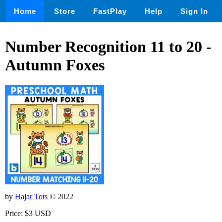
Home
Store
FastPlay
Help
Sign In
Number Recognition 11 to 20 -
Autumn Foxes
by
Hajar Tots
© 2022
Price: $3 USD