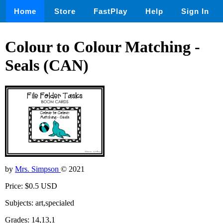
Home
Store
FastPlay
Help
Sign In
Colour to Colour Matching -
Seals (CAN)
by
Mrs. Simpson
© 2021
Price: $0.5 USD
Subjects: art,specialed
Grades: 14,13,1