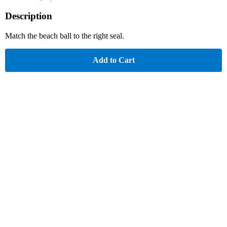
Description
Match the beach ball to the right seal.
Add to Cart