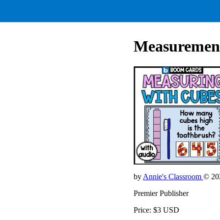
Measuremen
by
Annie's Classroom
© 20
Premier Publisher
Price: $3 USD