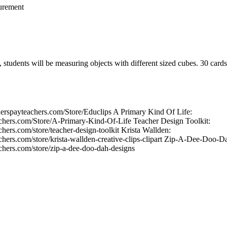
urement
, students will be measuring objects with different sized cubes. 30 card
herspayteachers.com/Store/Educlips A Primary Kind Of Life:
chers.com/Store/A-Primary-Kind-Of-Life Teacher Design Toolkit:
hers.com/store/teacher-design-toolkit Krista Wallden:
chers.com/store/krista-wallden-creative-clips-clipart Zip-A-Dee-Doo-D
chers.com/store/zip-a-dee-doo-dah-designs