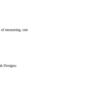
s of measuring, one
ah Designs: