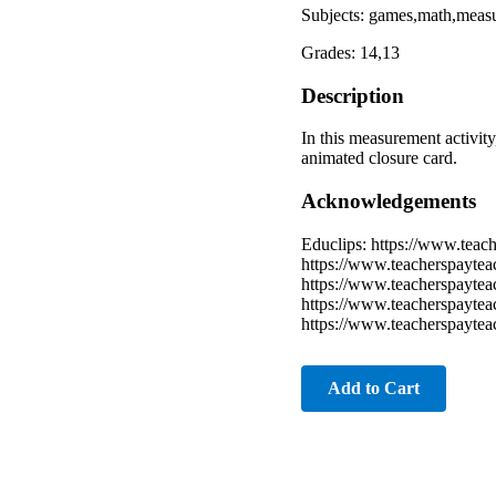
Subjects: games,math,meas
Grades: 14,13
Description
In this measurement activity
animated closure card.
Acknowledgements
Educlips: https://www.teac
https://www.teacherspaytea
https://www.teacherspayteac
https://www.teacherspaytea
https://www.teacherspaytea
Add to Cart