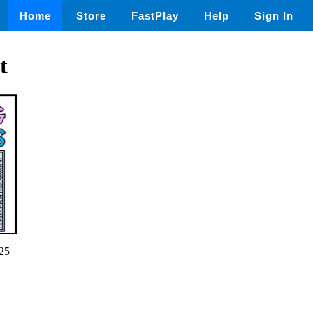
Home
Store
FastPlay
Help
Sign In
t
25