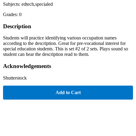
Subjects: edtech,specialed
Grades: 0
Description
Students will practice identifying various occupation names
according to the description. Great for pre-vocational interest for
special education students. This is set #2 of 2 sets. Plays sound so
student can hear the description read to them.
Acknowledgements
Shutterstock
Add to Cart