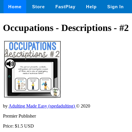
Home
Store
FastPlay
Help
Sign In
Occupations - Descriptions - #2
by
Adulting Made Easy (spedadulting)
© 2020
Premier Publisher
Price: $1.5 USD