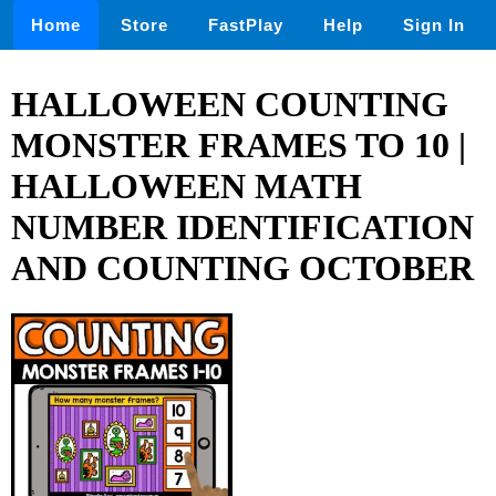
Home
Store
FastPlay
Help
Sign In
HALLOWEEN COUNTING
MONSTER FRAMES TO 10 |
HALLOWEEN MATH
NUMBER IDENTIFICATION
AND COUNTING OCTOBER