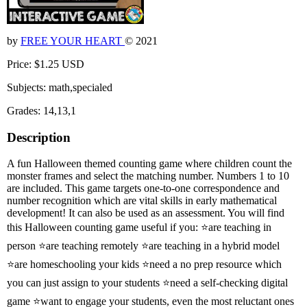
by
FREE YOUR HEART
© 2021
Price: $1.25 USD
Subjects: math,specialed
Grades: 14,13,1
Description
A fun Halloween themed counting game where children count the
monster frames and select the matching number. Numbers 1 to 10
are included. This game targets one-to-one correspondence and
number recognition which are vital skills in early mathematical
development! It can also be used as an assessment. You will find
this Halloween counting game useful if you: ⭐are teaching in
person ⭐are teaching remotely ⭐are teaching in a hybrid model
⭐are homeschooling your kids ⭐need a no prep resource which
you can just assign to your students ⭐need a self-checking digital
game ⭐want to engage your students, even the most reluctant ones