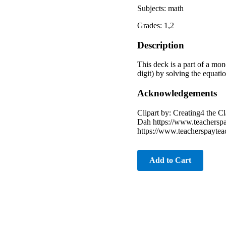
Subjects: math
Grades: 1,2
Description
This deck is a part of a mon
digit) by solving the equatio
Acknowledgements
Clipart by: Creating4 the 
Dah https://www.teachersp
https://www.teacherspayte
Add to Cart