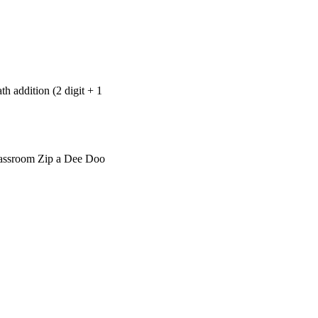
th addition (2 digit + 1
Classroom Zip a Dee Doo