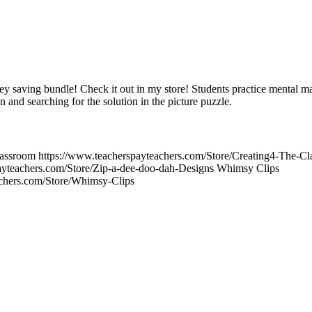
ey saving bundle! Check it out in my store! Students practice mental ma
n and searching for the solution in the picture puzzle.
Classroom https://www.teacherspayteachers.com/Store/Creating4-The-
ayteachers.com/Store/Zip-a-dee-doo-dah-Designs Whimsy Clips
achers.com/Store/Whimsy-Clips