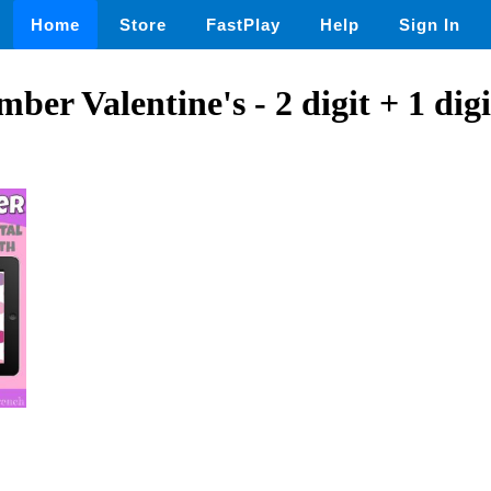
Home
Store
FastPlay
Help
Sign In
ber Valentine's - 2 digit + 1 dig