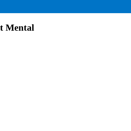
it Mental