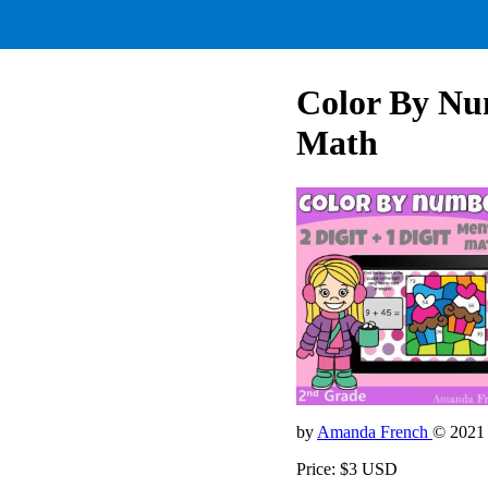
Color By Num
Math
by
Amanda French
© 2021
Price: $3 USD