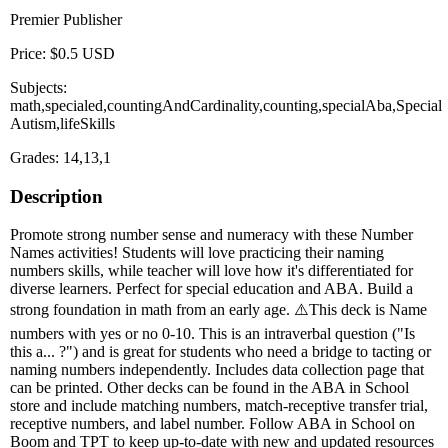
Premier Publisher
Price: $0.5 USD
Subjects:
math,specialed,countingAndCardinality,counting,specialAba,Special
Autism,lifeSkills
Grades: 14,13,1
Description
Promote strong number sense and numeracy with these Number
Names activities! Students will love practicing their naming
numbers skills, while teacher will love how it's differentiated for
diverse learners. Perfect for special education and ABA. Build a
strong foundation in math from an early age. ⚠️This deck is Name
numbers with yes or no 0-10. This is an intraverbal question ("Is
this a... ?") and is great for students who need a bridge to tacting or
naming numbers independently. Includes data collection page that
can be printed. Other decks can be found in the ABA in School
store and include matching numbers, match-receptive transfer trial,
receptive numbers, and label number. Follow ABA in School on
Boom and TPT to keep up-to-date with new and updated resources