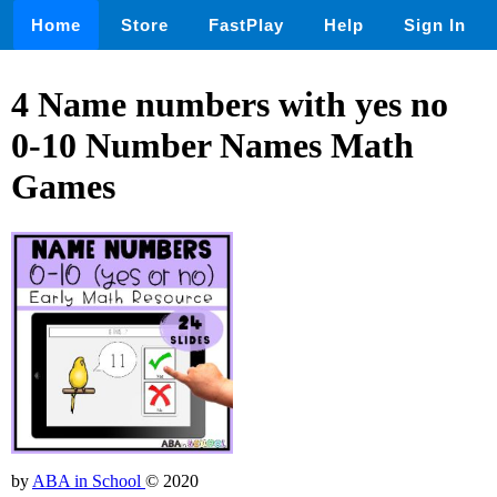
Home
Store
FastPlay
Help
Sign In
4 Name numbers with yes no
0-10 Number Names Math
Games
by
ABA in School
© 2020