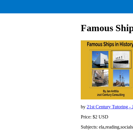
Famous Ships
by
21st Century Tutoring - 
Price: $2 USD
Subjects: ela,reading,socia