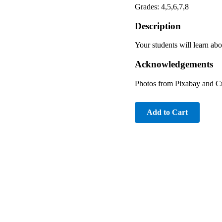
Grades: 4,5,6,7,8
Description
Your students will learn abo
Acknowledgements
Photos from Pixabay and 
Add to Cart