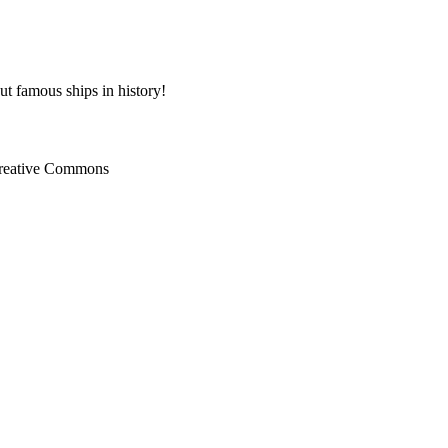
ut famous ships in history!
Creative Commons