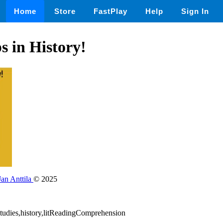
Home
Store
FastPlay
Help
Sign In
 in History!
Jan Anttila
© 2025
lstudies,history,litReadingComprehension