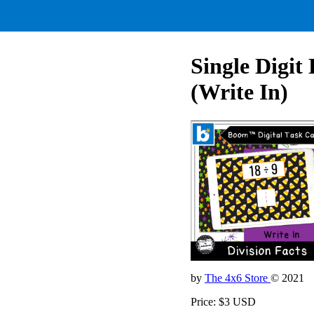
Single Digit
(Write In)
by
The 4x6 Store
© 2021
Price: $3 USD