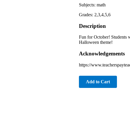
Subjects: math
Grades: 2,3,4,5,6
Description
Fun for October! Students w
Halloween theme!
Acknowledgements
https://www.teacherspaytea
Add to Cart