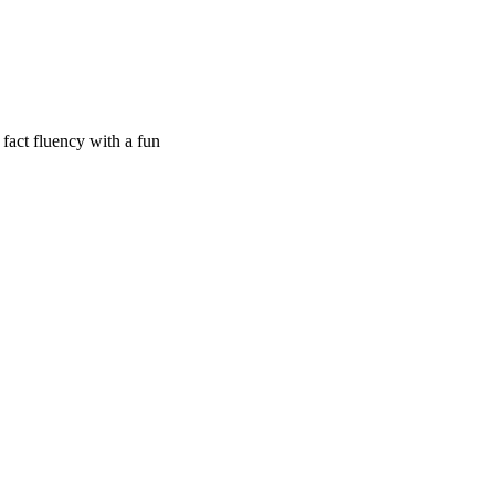
 fact fluency with a fun