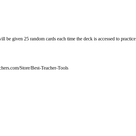
ill be given 25 random cards each time the deck is accessed to practice
chers.com/Store/Best-Teacher-Tools