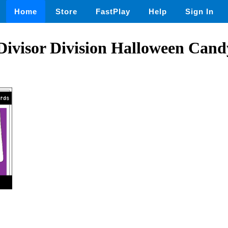
Home
Store
FastPlay
Help
Sign In
 Divisor Division Halloween Can