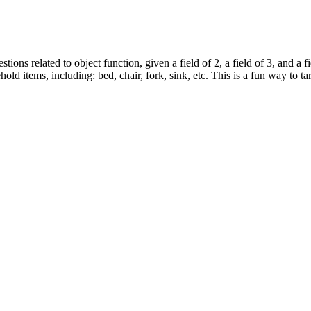
tions related to object function, given a field of 2, a field of 3, and a fi
ld items, including: bed, chair, fork, sink, etc. This is a fun way to 