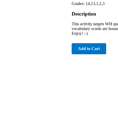
Grades: 14,13,1,2,3
Description
This activity targets WH ques
vocabulary words are househo
Enjoy! :-)
Add to Cart