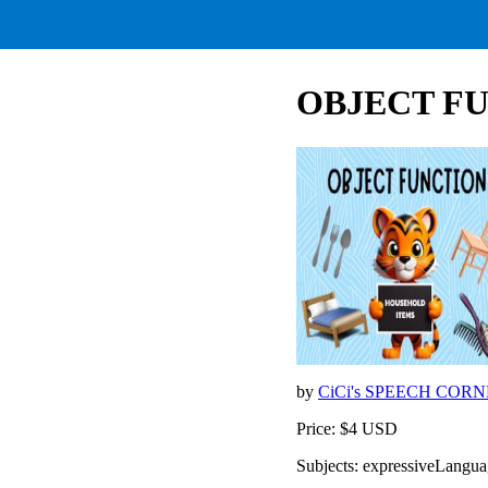
OBJECT FUN
by
CiCi's SPEECH COR
Price: $4 USD
Subjects: expressiveLangu