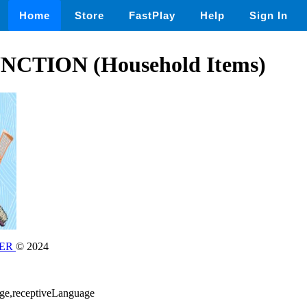
Home
Store
FastPlay
Help
Sign In
CTION (Household Items)
NER
© 2024
age,receptiveLanguage