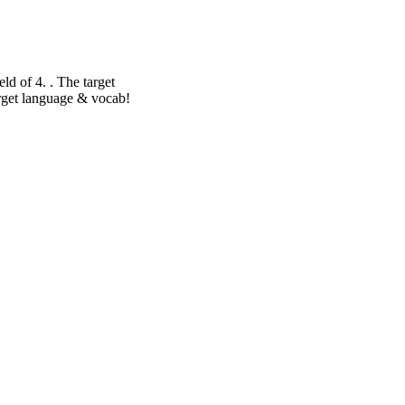
eld of 4. . The target
target language & vocab!