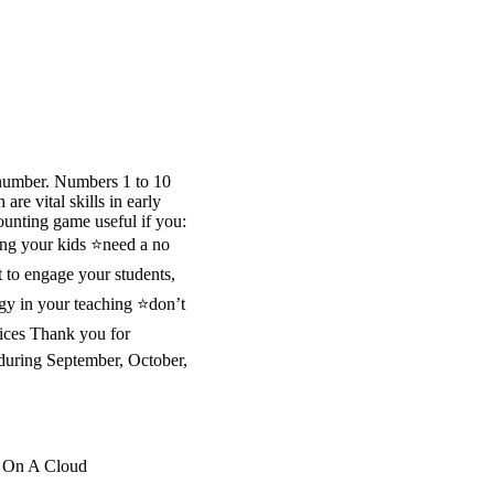
 number. Numbers 1 to 10
re vital skills in early
ounting game useful if you:
ing your kids ⭐need a no
 to engage your students,
gy in your teaching ⭐don’t
ices Thank you for
 during September, October,
y On A Cloud