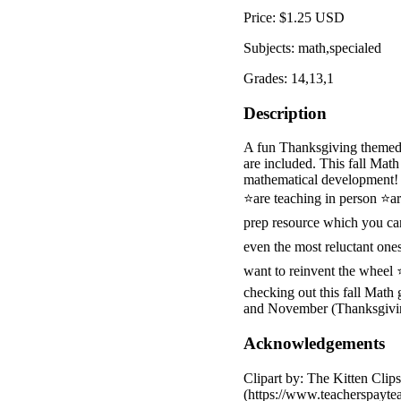
Price: $1.25 USD
Subjects: math,specialed
Grades: 14,13,1
Description
A fun Thanksgiving themed 
are included. This fall Mat
mathematical development! I
⭐are teaching in person ⭐a
prep resource which you can
even the most reluctant on
want to reinvent the wheel
checking out this fall Math
and November (Thanksgivi
Acknowledgements
Clipart by: The Kitten Cli
(https://www.teacherspayt