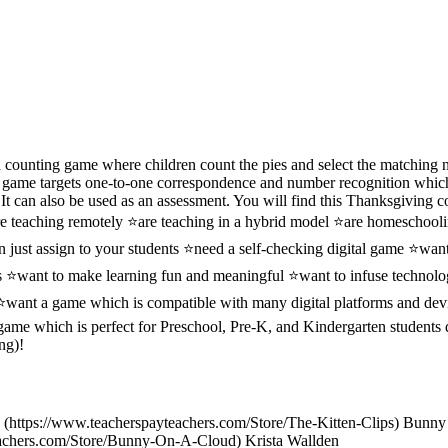
counting game where children count the pies and select the matching
h game targets one-to-one correspondence and number recognition which a
t can also be used as an assessment. You will find this Thanksgiving c
re teaching remotely ⭐are teaching in a hybrid model ⭐are homeschool
 just assign to your students ⭐need a self-checking digital game ⭐want
es ⭐want to make learning fun and meaningful ⭐want to infuse technolo
 ⭐want a game which is compatible with many digital platforms and dev
 game which is perfect for Preschool, Pre-K, and Kindergarten students
ng)!
ps (https://www.teacherspayteachers.com/Store/The-Kitten-Clips) Bunn
eachers.com/Store/Bunny-On-A-Cloud) Krista Wallden