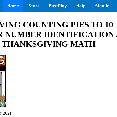
Home
Store
FastPlay
Help
Sign In
ING COUNTING PIES TO 10 |
 NUMBER IDENTIFICATION
 THANKSGIVING MATH
© 2021