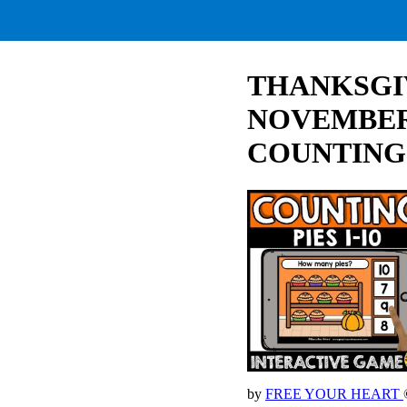
THANKSGIV
NOVEMBER
COUNTING
by
FREE YOUR HEART