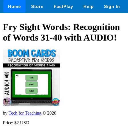
Home
Store
FastPlay
Help
Sign In
Fry Sight Words: Recognition
of Words 31-40 with AUDIO!
by
Tech for Teaching
© 2020
Price: $2 USD