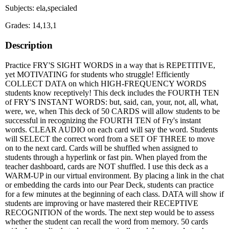
Subjects: ela,specialed
Grades: 14,13,1
Description
Practice FRY'S SIGHT WORDS in a way that is REPETITIVE,
yet MOTIVATING for students who struggle! Efficiently
COLLECT DATA on which HIGH-FREQUENCY WORDS
students know receptively! This deck includes the FOURTH TEN
of FRY'S INSTANT WORDS: but, said, can, your, not, all, what,
were, we, when This deck of 50 CARDS will allow students to be
successful in recognizing the FOURTH TEN of Fry's instant
words. CLEAR AUDIO on each card will say the word. Students
will SELECT the correct word from a SET OF THREE to move
on to the next card. Cards will be shuffled when assigned to
students through a hyperlink or fast pin. When played from the
teacher dashboard, cards are NOT shuffled. I use this deck as a
WARM-UP in our virtual environment. By placing a link in the chat
or embedding the cards into our Pear Deck, students can practice
for a few minutes at the beginning of each class. DATA will show if
students are improving or have mastered their RECEPTIVE
RECOGNITION of the words. The next step would be to assess
whether the student can recall the word from memory. 50 cards