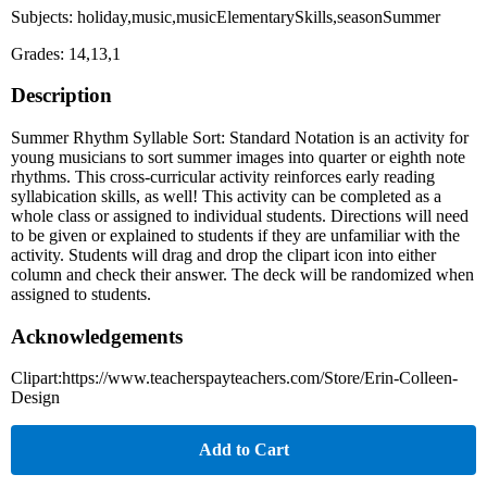
Subjects: holiday,music,musicElementarySkills,seasonSummer
Grades: 14,13,1
Description
Summer Rhythm Syllable Sort: Standard Notation is an activity for
young musicians to sort summer images into quarter or eighth note
rhythms. This cross-curricular activity reinforces early reading
syllabication skills, as well! This activity can be completed as a
whole class or assigned to individual students. Directions will need
to be given or explained to students if they are unfamiliar with the
activity. Students will drag and drop the clipart icon into either
column and check their answer. The deck will be randomized when
assigned to students.
Acknowledgements
Clipart:https://www.teacherspayteachers.com/Store/Erin-Colleen-
Design
Add to Cart