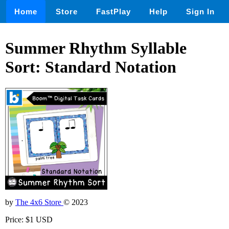
Home
Store
FastPlay
Help
Sign In
Summer Rhythm Syllable
Sort: Standard Notation
by
The 4x6 Store
© 2023
Price: $1 USD