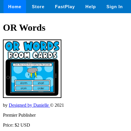
Home
Store
FastPlay
Help
Sign In
OR Words
by
Designed by Danielle
© 2021
Premier Publisher
Price: $2 USD