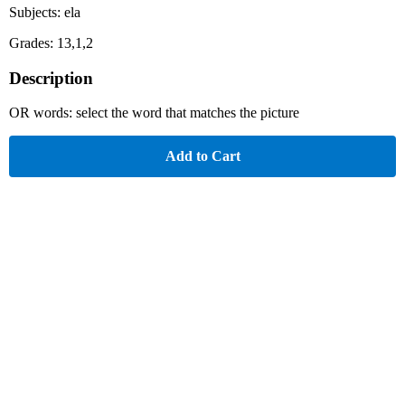
Subjects: ela
Grades: 13,1,2
Description
OR words: select the word that matches the picture
Add to Cart