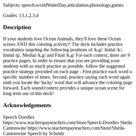
Subjects: speech,worldWaterDay,articulation,phonology,games
Grades: 13,1,2,3,4
Description
If your students love Ocean Animals, they'll love these Ocean
scenes AND this coloring activity!! The deck includes practice
vocabulary targeting the following positions of /k,g/: Initial /k/,
Initial /g/, Medial /k,g/ and Final /k,g/ For each context, there are 9
practice pages. In order to ensure that you are providing your
students with as much practice as possible, follow the suggested
practice strategy provided on each page - First practice each word a
specific number of times. Second, practice saying each word again
until you locate the 'lucky' word that will advance the coloring page
forward. Each sound/context provides a unique ocean scene for
long term use of this deck!
Acknowledgements
Speech Doodles
https://www.teacherspayteachers.com/Store/Speech-Doodles Sheila
Cantonwine https://www.teacherspayteachers.com/Store/Sheila-
Cantonwine Speech by Schmitz