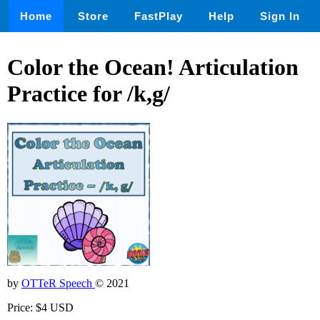
Home
Store
FastPlay
Help
Sign In
Color the Ocean! Articulation
Practice for /k,g/
by
OTTeR Speech
© 2021
Price: $4 USD