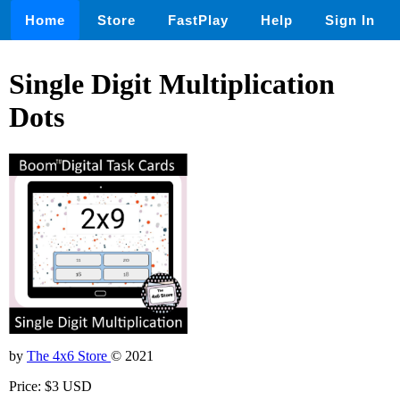
Home
Store
FastPlay
Help
Sign In
Single Digit Multiplication
Dots
by
The 4x6 Store
© 2021
Price: $3 USD