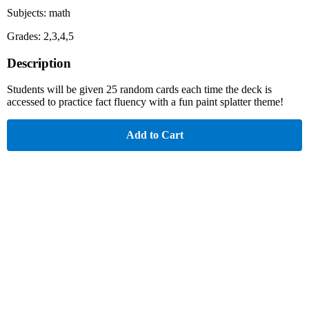
Subjects: math
Grades: 2,3,4,5
Description
Students will be given 25 random cards each time the deck is
accessed to practice fact fluency with a fun paint splatter theme!
Add to Cart