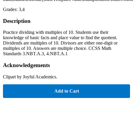
Grades: 3,4
Description
Practice dividing with multiples of 10. Students use their
knowledge of basic facts and place value to find the quotient.
Dividends are multiples of 10. Divisors are either one-digit or
multiples of 10. Answers are multiple choice. CCSS Math
Standards 3.NBT.A.3, 4.NBT.A.1
Acknowledgements
Clipart by Joyful Academics.
Add to Cart