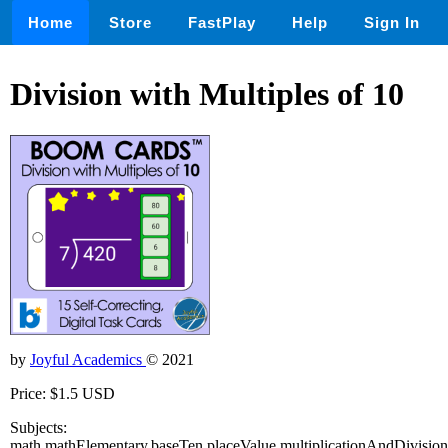
Home
Store
FastPlay
Help
Sign In
Division with Multiples of 10
by
Joyful Academics
© 2021
Price: $1.5 USD
Subjects:
math,mathElementary,baseTen,placeValue,multiplicationAndDivision