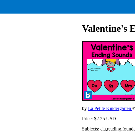
Valentine's 
by
La Petite Kindergarten
©
Price: $2.25 USD
Subjects: ela,reading,found