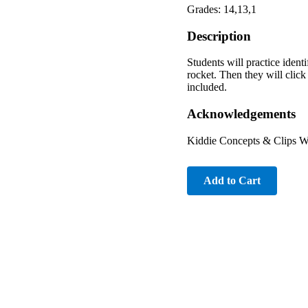
Grades: 14,13,1
Description
Students will practice ident
rocket. Then they will click
included.
Acknowledgements
Kiddie Concepts & Clips W
Add to Cart