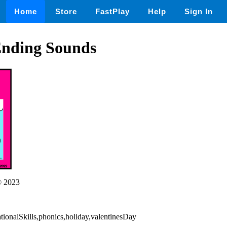
Home
Store
FastPlay
Help
Sign In
Ending Sounds
 2023
ationalSkills,phonics,holiday,valentinesDay