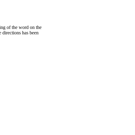
ding of the word on the
e directions has been