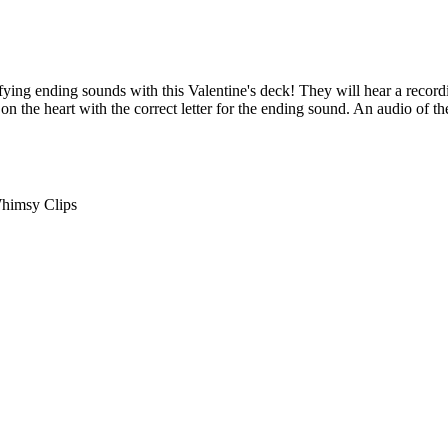
ifying ending sounds with this Valentine's deck! They will hear a recor
 on the heart with the correct letter for the ending sound. An audio of th
himsy Clips