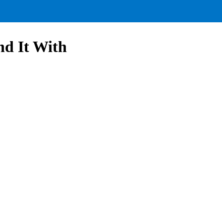
nd It With