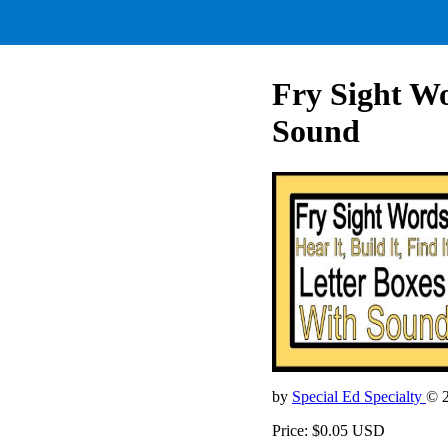
Fry Sight Wo
Sound
by
Special Ed Specialty
© 
Price: $0.05 USD