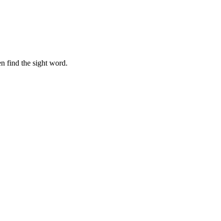
n find the sight word.