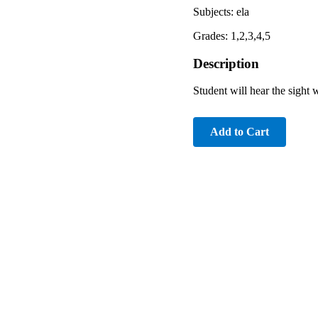
Subjects: ela
Grades: 1,2,3,4,5
Description
Student will hear the sight
Add to Cart