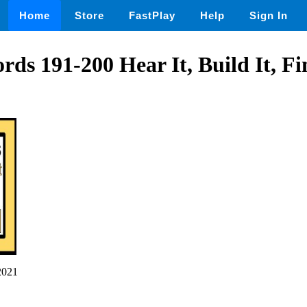
Home
Store
FastPlay
Help
Sign In
rds 191-200 Hear It, Build It, Fi
2021