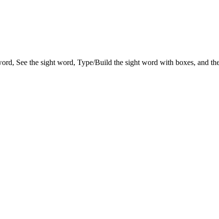
 word, See the sight word, Type/Build the sight word with boxes, and the