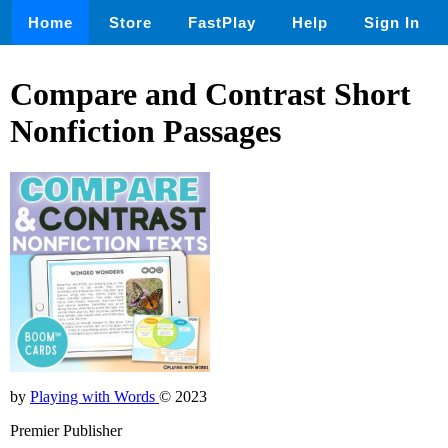
Home
Store
FastPlay
Help
Sign In
Compare and Contrast Short
Nonfiction Passages
by
Playing with Words
© 2023
Premier Publisher