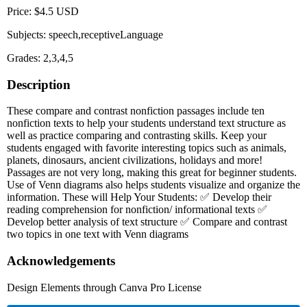
Price: $4.5 USD
Subjects: speech,receptiveLanguage
Grades: 2,3,4,5
Description
These compare and contrast nonfiction passages include ten
nonfiction texts to help your students understand text structure as
well as practice comparing and contrasting skills. Keep your
students engaged with favorite interesting topics such as animals,
planets, dinosaurs, ancient civilizations, holidays and more!
Passages are not very long, making this great for beginner students.
Use of Venn diagrams also helps students visualize and organize the
information. These will Help Your Students: ✅ Develop their
reading comprehension for nonfiction/ informational texts ✅
Develop better analysis of text structure ✅ Compare and contrast
two topics in one text with Venn diagrams
Acknowledgements
Design Elements through Canva Pro License