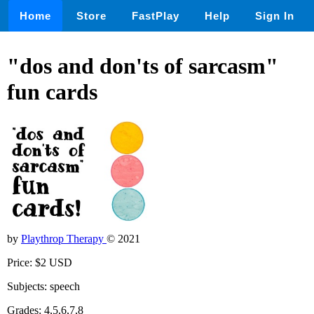
Home
Store
FastPlay
Help
Sign In
"dos and don'ts of sarcasm"
fun cards
by
Playthrop Therapy
© 2021
Price: $2 USD
Subjects: speech
Grades: 4,5,6,7,8