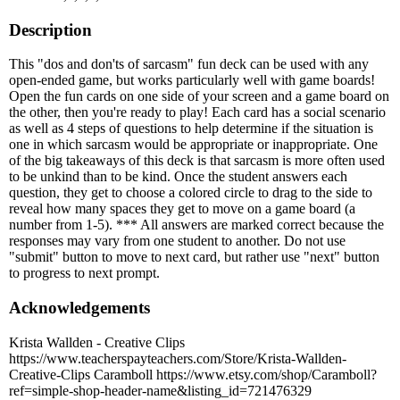
Description
This "dos and don'ts of sarcasm" fun deck can be used with any
open-ended game, but works particularly well with game boards!
Open the fun cards on one side of your screen and a game board on
the other, then you're ready to play! Each card has a social scenario
as well as 4 steps of questions to help determine if the situation is
one in which sarcasm would be appropriate or inappropriate. One
of the big takeaways of this deck is that sarcasm is more often used
to be unkind than to be kind. Once the student answers each
question, they get to choose a colored circle to drag to the side to
reveal how many spaces they get to move on a game board (a
number from 1-5). *** All answers are marked correct because the
responses may vary from one student to another. Do not use
"submit" button to move to next card, but rather use "next" button
to progress to next prompt.
Acknowledgements
Krista Wallden - Creative Clips
https://www.teacherspayteachers.com/Store/Krista-Wallden-
Creative-Clips Caramboll https://www.etsy.com/shop/Caramboll?
ref=simple-shop-header-name&listing_id=721476329