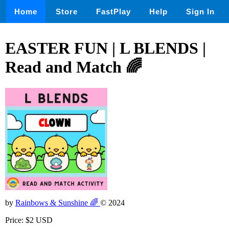
Home
Store
FastPlay
Help
Sign In
EASTER FUN | L BLENDS |
Read and Match 🌈
by
Rainbows & Sunshine 🌈
© 2024
Price: $2 USD