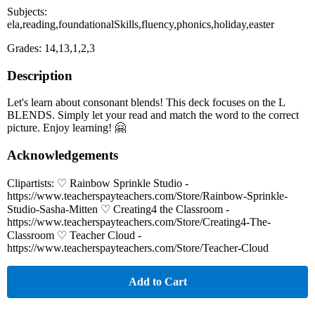
Subjects:
ela,reading,foundationalSkills,fluency,phonics,holiday,easter
Grades: 14,13,1,2,3
Description
Let's learn about consonant blends! This deck focuses on the L
BLENDS. Simply let your read and match the word to the correct
picture. Enjoy learning! 🤗
Acknowledgements
Clipartists: ♡ Rainbow Sprinkle Studio -
https://www.teacherspayteachers.com/Store/Rainbow-Sprinkle-
Studio-Sasha-Mitten ♡ Creating4 the Classroom -
https://www.teacherspayteachers.com/Store/Creating4-The-
Classroom ♡ Teacher Cloud -
https://www.teacherspayteachers.com/Store/Teacher-Cloud
Add to Cart