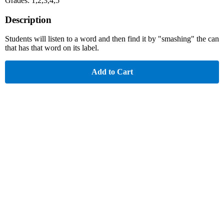
Grades: 1,2,3,4,5
Description
Students will listen to a word and then find it by "smashing" the can
that has that word on its label.
Add to Cart