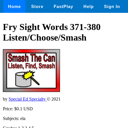
Home
Store
FastPlay
Help
Sign In
Fry Sight Words 371-380
Listen/Choose/Smash
by
Special Ed Specialty
© 2021
Price: $0.1 USD
Subjects: ela