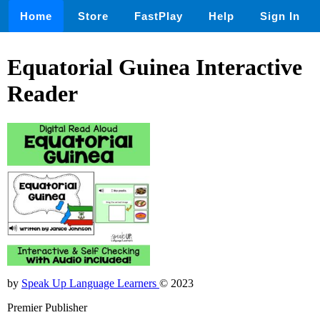
Home
Store
FastPlay
Help
Sign In
Equatorial Guinea Interactive
Reader
by
Speak Up Language Learners
© 2023
Premier Publisher