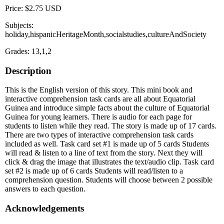
Price: $2.75 USD
Subjects:
holiday,hispanicHeritageMonth,socialstudies,cultureAndSociety
Grades: 13,1,2
Description
This is the English version of this story. This mini book and
interactive comprehension task cards are all about Equatorial
Guinea and introduce simple facts about the culture of Equatorial
Guinea for young learners. There is audio for each page for
students to listen while they read. The story is made up of 17 cards.
There are two types of interactive comprehension task cards
included as well. Task card set #1 is made up of 5 cards Students
will read & listen to a line of text from the story. Next they will
click & drag the image that illustrates the text/audio clip. Task card
set #2 is made up of 6 cards Students will read/listen to a
comprehension question. Students will choose between 2 possible
answers to each question.
Acknowledgements