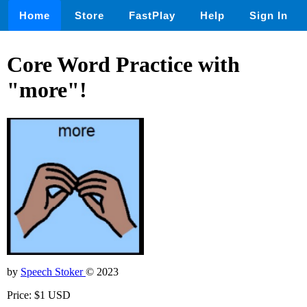
Home
Store
FastPlay
Help
Sign In
Core Word Practice with
"more"!
by
Speech Stoker
© 2023
Price: $1 USD