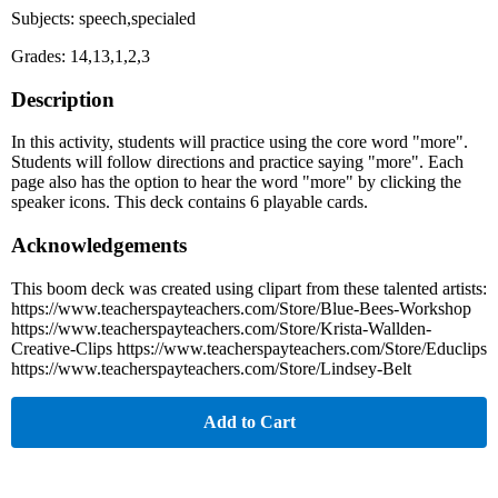
Subjects: speech,specialed
Grades: 14,13,1,2,3
Description
In this activity, students will practice using the core word "more".
Students will follow directions and practice saying "more". Each
page also has the option to hear the word "more" by clicking the
speaker icons. This deck contains 6 playable cards.
Acknowledgements
This boom deck was created using clipart from these talented artists:
https://www.teacherspayteachers.com/Store/Blue-Bees-Workshop
https://www.teacherspayteachers.com/Store/Krista-Wallden-
Creative-Clips https://www.teacherspayteachers.com/Store/Educlips
https://www.teacherspayteachers.com/Store/Lindsey-Belt
Add to Cart