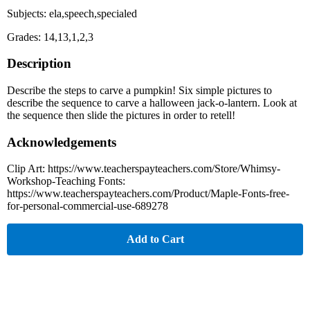
Subjects: ela,speech,specialed
Grades: 14,13,1,2,3
Description
Describe the steps to carve a pumpkin! Six simple pictures to
describe the sequence to carve a halloween jack-o-lantern. Look at
the sequence then slide the pictures in order to retell!
Acknowledgements
Clip Art: https://www.teacherspayteachers.com/Store/Whimsy-
Workshop-Teaching Fonts:
https://www.teacherspayteachers.com/Product/Maple-Fonts-free-
for-personal-commercial-use-689278
Add to Cart