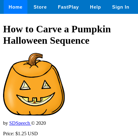
Home
Store
FastPlay
Help
Sign In
How to Carve a Pumpkin
Halloween Sequence
by
SDSpeech
© 2020
Price: $1.25 USD