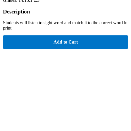
Grades: 14,13,1,2,3
Description
Students will listen to sight word and match it to the correct word in
print.
Add to Cart