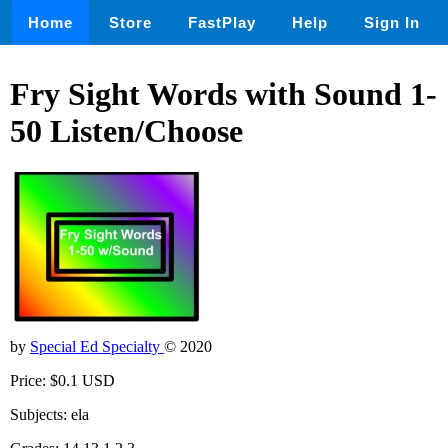
Home
Store
FastPlay
Help
Sign In
Fry Sight Words with Sound 1-
50 Listen/Choose
by
Special Ed Specialty
© 2020
Price: $0.1 USD
Subjects: ela