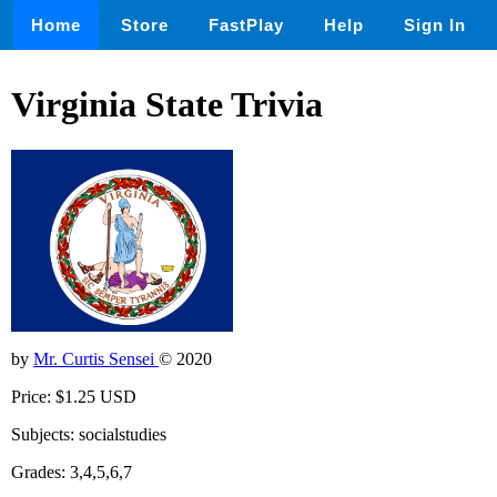
Home
Store
FastPlay
Help
Sign In
Virginia State Trivia
by
Mr. Curtis Sensei
© 2020
Price: $1.25 USD
Subjects: socialstudies
Grades: 3,4,5,6,7