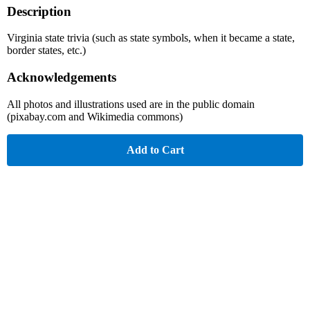
Description
Virginia state trivia (such as state symbols, when it became a state,
border states, etc.)
Acknowledgements
All photos and illustrations used are in the public domain
(pixabay.com and Wikimedia commons)
Add to Cart