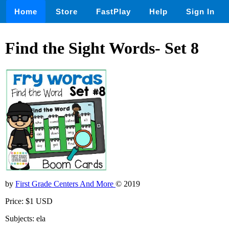
Home
Store
FastPlay
Help
Sign In
Find the Sight Words- Set 8
by
First Grade Centers And More
© 2019
Price: $1 USD
Subjects: ela