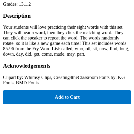
Grades: 13,1,2
Description
Your students will love practicing their sight words with this set.
They will hear a word, then they click the matching word. They
can click the speaker to repeat the word. The words randomly
rotate- so it is like a new game each time! This set includes words
85-96 from the Fry Word List: called, who, oil, sit, now, find, long,
down, day, did, get, come, made, may, part.
Acknowledgements
Clipart by: Whimsy Clips, Creating4theClassroom Fonts by: KG
Fonts, BMD Fonts
Add to Cart