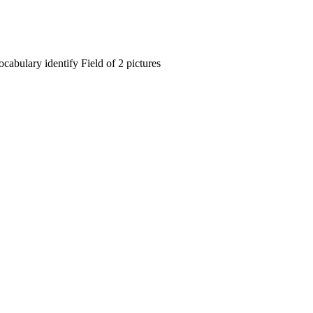
cabulary identify Field of 2 pictures