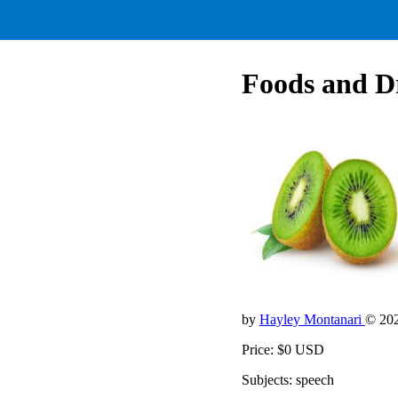
Foods and Dr
by
Hayley Montanari
© 20
Price: $0 USD
Subjects: speech