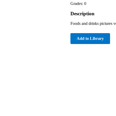
Grades: 0
Description
Foods and drinks pictures vo
Add to Library