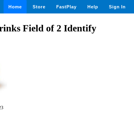
Home
Store
FastPlay
Help
Sign In
inks Field of 2 Identify
23