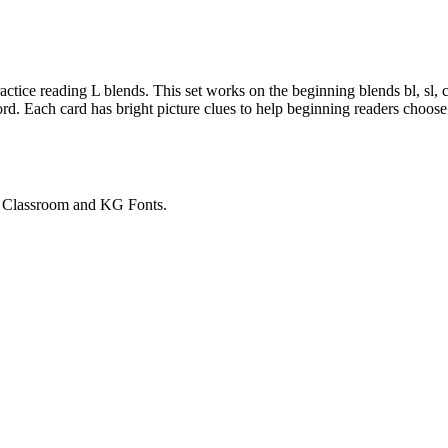
ctice reading L blends. This set works on the beginning blends bl, sl, cl
rd. Each card has bright picture clues to help beginning readers choose
e Classroom and KG Fonts.