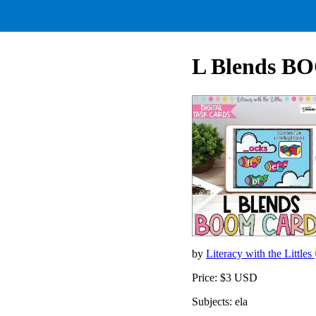
L Blends B
by
Literacy with the Littles
Price: $3 USD
Subjects: ela