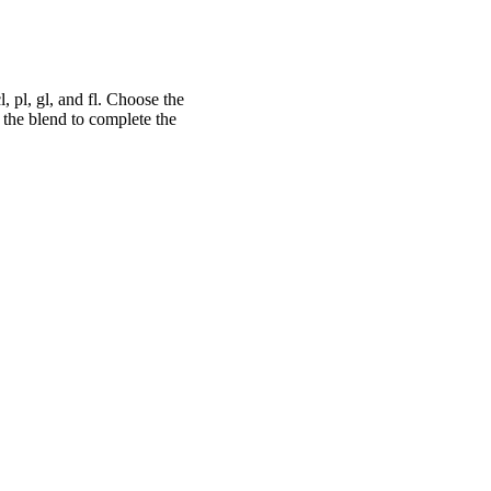
, pl, gl, and fl. Choose the
 the blend to complete the