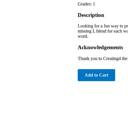
Grades: 1
Description
Looking for a fun way to pra
missing L blend for each wo
word.
Acknowledgements
Thank you to Creating4 th
Add to Cart