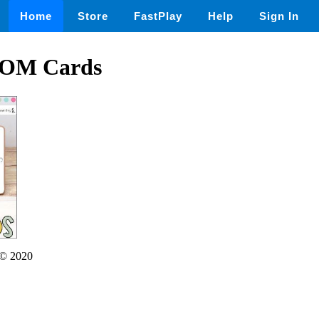
Home
Store
FastPlay
Help
Sign In
OOM Cards
© 2020