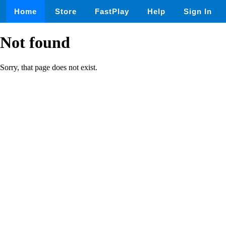
Home
Store
FastPlay
Help
Sign In
Not found
Sorry, that page does not exist.