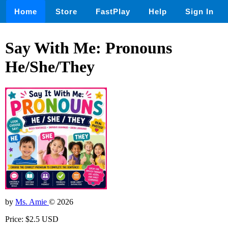
Home
Store
FastPlay
Help
Sign In
Say With Me: Pronouns
He/She/They
by
Ms. Amie
© 2026
Price: $2.5 USD