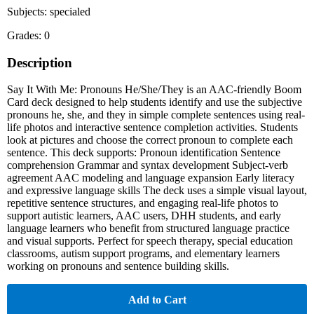
Subjects: specialed
Grades: 0
Description
Say It With Me: Pronouns He/She/They is an AAC-friendly Boom
Card deck designed to help students identify and use the subjective
pronouns he, she, and they in simple complete sentences using real-
life photos and interactive sentence completion activities. Students
look at pictures and choose the correct pronoun to complete each
sentence. This deck supports: Pronoun identification Sentence
comprehension Grammar and syntax development Subject-verb
agreement AAC modeling and language expansion Early literacy
and expressive language skills The deck uses a simple visual layout,
repetitive sentence structures, and engaging real-life photos to
support autistic learners, AAC users, DHH students, and early
language learners who benefit from structured language practice
and visual supports. Perfect for speech therapy, special education
classrooms, autism support programs, and elementary learners
working on pronouns and sentence building skills.
Add to Cart