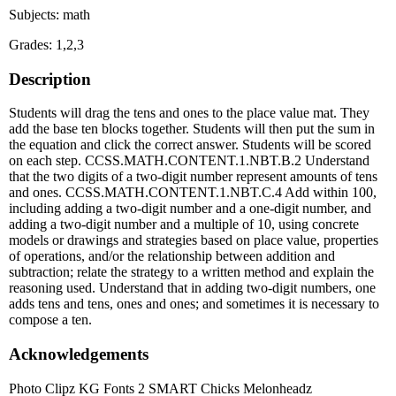
Subjects: math
Grades: 1,2,3
Description
Students will drag the tens and ones to the place value mat. They
add the base ten blocks together. Students will then put the sum in
the equation and click the correct answer. Students will be scored
on each step. CCSS.MATH.CONTENT.1.NBT.B.2 Understand
that the two digits of a two-digit number represent amounts of tens
and ones. CCSS.MATH.CONTENT.1.NBT.C.4 Add within 100,
including adding a two-digit number and a one-digit number, and
adding a two-digit number and a multiple of 10, using concrete
models or drawings and strategies based on place value, properties
of operations, and/or the relationship between addition and
subtraction; relate the strategy to a written method and explain the
reasoning used. Understand that in adding two-digit numbers, one
adds tens and tens, ones and ones; and sometimes it is necessary to
compose a ten.
Acknowledgements
Photo Clipz KG Fonts 2 SMART Chicks Melonheadz