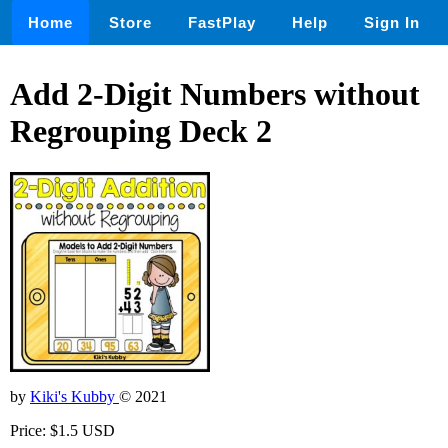
Home
Store
FastPlay
Help
Sign In
Add 2-Digit Numbers without
Regrouping Deck 2
by
Kiki's Kubby
© 2021
Price: $1.5 USD