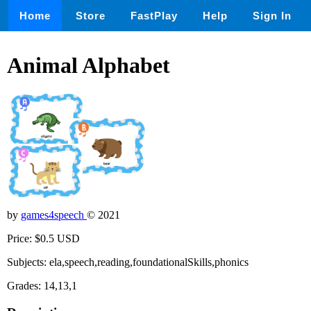
Home
Store
FastPlay
Help
Sign In
Animal Alphabet
by
games4speech
© 2021
Price: $0.5 USD
Subjects: ela,speech,reading,foundationalSkills,phonics
Grades: 14,13,1