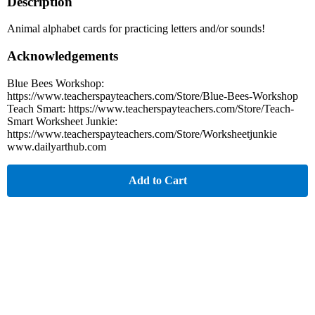
Description
Animal alphabet cards for practicing letters and/or sounds!
Acknowledgements
Blue Bees Workshop:
https://www.teacherspayteachers.com/Store/Blue-Bees-Workshop
Teach Smart: https://www.teacherspayteachers.com/Store/Teach-
Smart Worksheet Junkie:
https://www.teacherspayteachers.com/Store/Worksheetjunkie
www.dailyarthub.com
Add to Cart