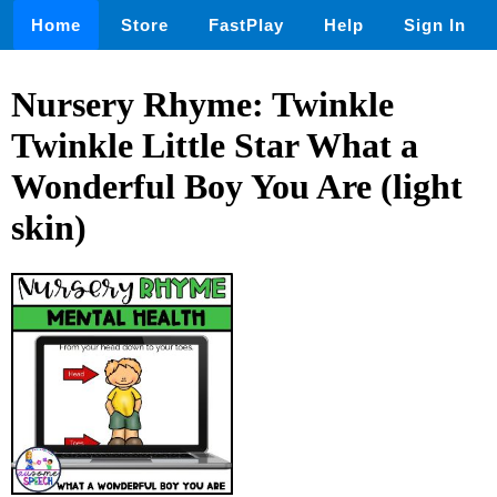
Home
Store
FastPlay
Help
Sign In
Nursery Rhyme: Twinkle
Twinkle Little Star What a
Wonderful Boy You Are (light
skin)