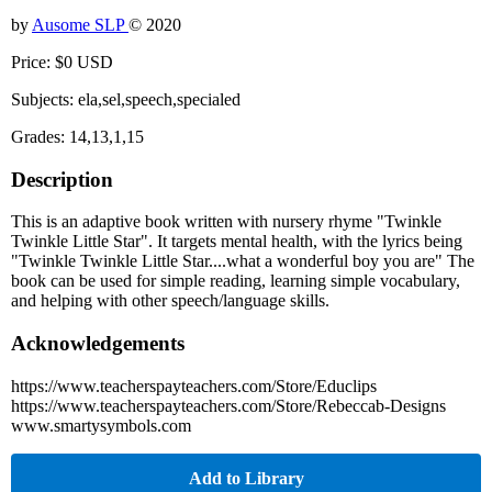
by
Ausome SLP
© 2020
Price: $0 USD
Subjects: ela,sel,speech,specialed
Grades: 14,13,1,15
Description
This is an adaptive book written with nursery rhyme "Twinkle
Twinkle Little Star". It targets mental health, with the lyrics being
"Twinkle Twinkle Little Star....what a wonderful boy you are" The
book can be used for simple reading, learning simple vocabulary,
and helping with other speech/language skills.
Acknowledgements
https://www.teacherspayteachers.com/Store/Educlips
https://www.teacherspayteachers.com/Store/Rebeccab-Designs
www.smartysymbols.com
Add to Library