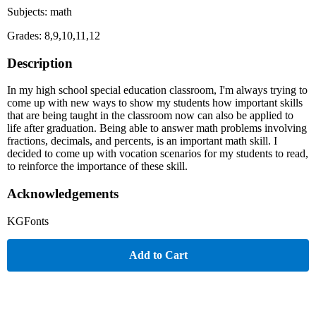
Subjects: math
Grades: 8,9,10,11,12
Description
In my high school special education classroom, I'm always trying to
come up with new ways to show my students how important skills
that are being taught in the classroom now can also be applied to
life after graduation. Being able to answer math problems involving
fractions, decimals, and percents, is an important math skill. I
decided to come up with vocation scenarios for my students to read,
to reinforce the importance of these skill.
Acknowledgements
KGFonts
Add to Cart