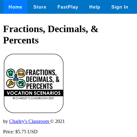
Home
Store
FastPlay
Help
Sign In
Fractions, Decimals, &
Percents
by
Charley's Classroom
© 2021
Price: $5.75 USD